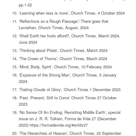
pp.1-22
‘Learning when less is more’, Church Times, 4 October 2024
‘Reflections on a Rough Passage’/ There goes that
Leviathan, Church Times, August, 2024
‘Shall Earth her fruits afford?, Church Times, March 2024,
June 2024
‘Thinking about Pilate’, Church Times, March 2024
‘The Crown of Thorns’, Church Times, March 2024
‘Mind, Body, Spirit’, Church Times, 10 February 2024
‘Exposure of the Strong Man’, Church Times, 5 January
2024
‘Trailing Clouds of Glory’, Church Times 1 December 2023
‘Past, Present, Still to Come’ Church Times 27 October
2023
‘No Sense Of An Ending: Revisiting Middle Earth’, special
issue on J. R. R. Tolkien, Forma de Vida 27 (December
2023) https://formadevida.org/#enfdv27
‘The Hierarchies of Heaven’, Church Times, 23 September