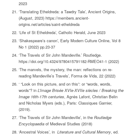
2023
‘Translating Etheldreda: a Tawdry Tale’, Ancient Origins,
(August, 2023) https://members.ancient-
origins.net/articles/saint-etheldreda
‘Life of St Etheldreda’, Catholic Herald, June 2023
‘Shakespeare’s canon’, Early Modern Culture Online, Vol 8
No 1 (2022) pp.23-37
‘The Travels of Sir John Mandeville.’ Routledge.
https://doi.org/10.4324/9780415791182-RMEO41-1 (2022)
‘The marvels, the mystery, the man: reflections on re-
reading Mandeville’s Travels’, Forma de Vida, 22 (2022)
‘ “Look on this picture, and on this”: or “words, words,
words”? in
L’Image Brisée XVIe-XVIIe siècles / Breaking the
Image 16th-17th centuries
, Agnès Lafont, Christian Belin
and Nicholas Myers (eds.), Paris: Classiques Garnier,
(2019).
‘The Travels of Sir John Mandeville’, in the
Routledge
Encyclopaedia
of Medieval Studies (2018)
‘Ancestral Voices’, in
Literature and Cultural Memory
, ed.