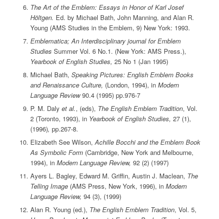
The Art of the Emblem: Essays in Honor of Karl Josef
Höltgen.
Ed. by Michael Bath, John Manning, and Alan R.
Young (AMS Studies in the Emblem, 9) New York: 1993.
Emblematica; An Interdisciplinary journal for Emblem
Studies
Summer Vol. 6 No.1. (New York: AMS Press.),
Yearbook of English Studies,
25 No 1 (Jan 1995)
Michael Bath,
Speaking Pictures: English Emblem Books
and Renaissance Culture,
(London, 1994), in
Modern
Language Review
90.4 (1995) pp.976-7
P. M. Daly
et al.
, (eds),
The English Emblem Tradition
, Vol.
2 (Toronto, 1993), in
Yearbook of English Studies,
27 (1),
(1996)
,
pp.267-8.
Elizabeth See Wilson,
Achille Bocchi and the Emblem Book
As Symbolic Form
(Cambridge, New York and Melbourne,
1994), in
Modern Language Review,
92 (2) (1997)
Ayers L. Bagley, Edward M. Griffin, Austin J. Maclean,
The
Telling Image
(AMS Press, New York, 1996), in
Modern
Language Review,
94 (3), (1999)
Alan R. Young (ed.),
The English Emblem Tradition
, Vol. 5,