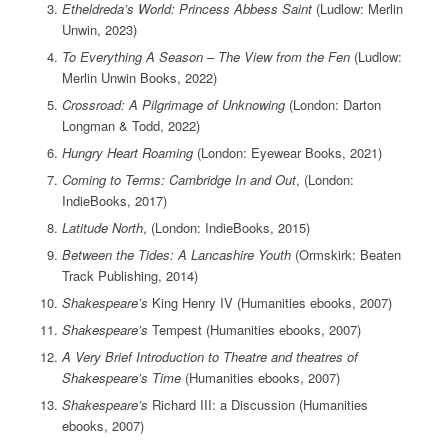
Etheldreda’s World: Princess Abbess Saint
(Ludlow: Merlin
Unwin, 2023)
To Everything A Season – The View from the Fen
(Ludlow:
Merlin Unwin Books, 2022)
Crossroad: A Pilgrimage of Unknowing
(London: Darton
Longman & Todd, 2022)
Hungry Heart Roaming
(London: Eyewear Books, 2021)
Coming to Terms: Cambridge In and Out
, (London:
IndieBooks, 2017)
Latitude North
, (London: IndieBooks, 2015)
Between the Tides: A Lancashire Youth
(Ormskirk: Beaten
Track Publishing, 2014)
Shakespeare’s
King Henry IV (Humanities ebooks, 2007)
Shakespeare’s
Tempest (Humanities ebooks, 2007)
A Very Brief Introduction to Theatre and theatres of
Shakespeare’s Time
(Humanities ebooks, 2007)
Shakespeare’s
Richard III: a Discussion (Humanities
ebooks, 2007)