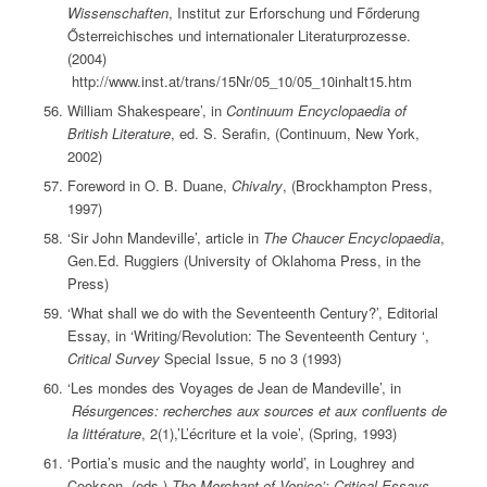
Wissenschaften
, Institut zur Erforschung und Főrderung
Ősterreichisches und internationaler Literaturprozesse.
(2004)
http://www.inst.at/trans/15Nr/05_10/05_10inhalt15.htm
William Shakespeare’, in
Continuum Encyclopaedia of
British Literature
, ed. S. Serafin, (Continuum, New York,
2002)
Foreword in O. B. Duane,
Chivalry
, (Brockhampton Press,
1997)
‘Sir John Mandeville’, article in
The Chaucer Encyclopaedia
,
Gen.Ed. Ruggiers (University of Oklahoma Press, in the
Press)
‘What shall we do with the Seventeenth Century?’, Editorial
Essay, in ‘Writing/Revolution: The Seventeenth Century ‘,
Critical Survey
Special Issue, 5 no 3 (1993)
‘Les mondes des Voyages de Jean de Mandeville’, in
Résurgences: recherches aux sources et aux confluents de
la littérature
, 2(1),’L’écriture et la voie’, (Spring, 1993)
‘Portia’s music and the naughty world’, in Loughrey and
Cookson, (eds.)
The Merchant of Venice’: Critical Essays