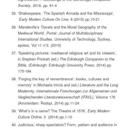
Society
, 2016, pp. 61-4
‘Shakespeare, ‘The Spanish Armada and the Mississippi’,
Early Modern Culture On Line
, 6 (2015) pp.10-21
‘
Mandeville’s Travels
and the Moral Geography of the
Medieval World’,
Portal: Journal of Multidisciplinary
International Studies
, University of Technology, Sydney,
epress, Vol 11 n°2, (2015)
‘Speaking pictures: mediaeval religious art and its viewers’,
in Stephen Prickett (ed.)
The Edinburgh Companion to the
Bible
, (Edinburgh: Edinburgh University Press, 2014) pp.
175-194
‘Forging the key of remembrance’: books, cultures and
memory’ in Michaela Irimia and (ed.)
Literature and the Long
Modernity, Internationale Forschungen zur Allgemeinen und
Vergleichenden Literaturwissenschaft (IFAVL)
, Volume 176
(Amsterdam: Rodopi, 2014) pp.11-24
‘What’s in a name? The Theatre of 1576’,
Early Modern
Culture Online
, 5 (2014) pp.1-10
Judicious, sharp spectators? Form, pattern and audience in