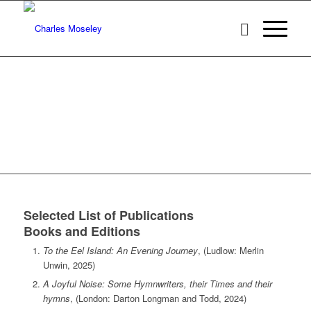
Selected List of Publications
Books and Editions
To the Eel Island: An Evening Journey
, (Ludlow: Merlin
Unwin, 2025)
A Joyful Noise: Some Hymnwriters, their Times and their
hymns
, (London: Darton Longman and Todd, 2024)