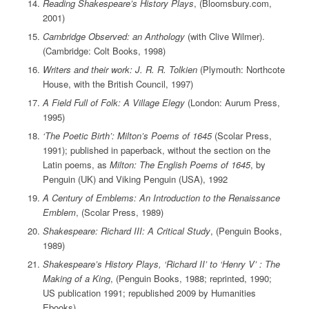
Reading Shakespeare’s History Plays
, (Bloomsbury.com,
2001)
Cambridge Observed: an Anthology
(with Clive Wilmer).
(Cambridge: Colt Books, 1998)
Writers and their work: J. R. R. Tolkien
(Plymouth: Northcote
House, with the British Council, 1997)
A Field Full of Folk: A Village Elegy
(London: Aurum Press,
1995)
‘The Poetic Birth’: Milton’s Poems of 1645
(Scolar Press,
1991); published in paperback, without the section on the
Latin poems, as
Milton: The English Poems of 1645
, by
Penguin (UK) and Viking Penguin (USA), 1992
A Century of Emblems: An Introduction to the Renaissance
Emblem
, (Scolar Press, 1989)
Shakespeare: Richard III: A Critical Study
, (Penguin Books,
1989)
Shakespeare’s History Plays, ‘Richard II’ to ‘Henry V’ : The
Making of a King
, (Penguin Books, 1988; reprinted, 1990;
US publication 1991; republished 2009 by Humanities
Ebooks)