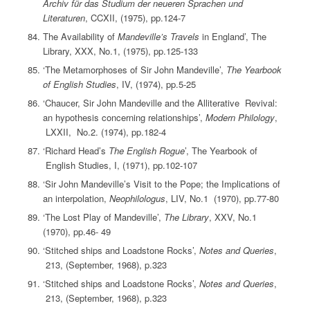
Archiv für das Studium der neueren Sprachen und
Literaturen
, CCXII, (1975), pp.124-7
The Availability of
Mandeville’s Travels
in England’, The
Library, XXX, No.1, (1975), pp.125-133
‘The Metamorphoses of Sir John Mandeville’,
The Yearbook
of English Studies
, IV, (1974), pp.5-25
‘Chaucer, Sir John Mandeville and the Alliterative Revival:
an hypothesis concerning relationships’,
Modern Philology
,
LXXII, No.2. (1974), pp.182-4
‘Richard Head’s
The English Rogue
’, The Yearbook of
English Studies, I, (1971), pp.102-107
‘Sir John Mandeville’s Visit to the Pope; the Implications of
an interpolation,
Neophilologus
, LIV, No.1 (1970), pp.77-80
‘The Lost Play of Mandeville’,
The Library
, XXV, No.1
(1970), pp.46- 49
‘Stitched ships and Loadstone Rocks’,
Notes and Queries
,
213, (September, 1968), p.323
‘Stitched ships and Loadstone Rocks’,
Notes and Queries
,
213, (September, 1968), p.323