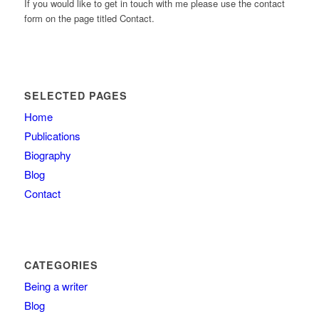
If you would like to get in touch with me please use the contact
form on the page titled Contact.
SELECTED PAGES
Home
Publications
Biography
Blog
Contact
CATEGORIES
Being a writer
Blog