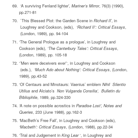
‘A surviving Fenland lighter’,
Mariner’s Mirror
, 76(3) (1990),
pp.271-81
`This Blessed Plot: the Garden Scene in
Richard II
’, in
Loughrey and Cookson, (eds),
‘Richard II’: Critical Essays
,
(London, 1989), pp. 94-104
‘The General Prologue as a prologue’, in Loughrey and
Cookson (eds),
‘The Canterbury Tales’: Critical Essays
,
(London, 1989), pp. 105-18
‘’Men were deceivers ever’‘, in Loughrey and Cookson
(eds.),
‘Much Ado about Nothing’: Critical Essays
, (London,
1989), pp.43-52
‘Of Centaurs and Minotaurs: Vaenius’ emblem
Nihil Silentio
Utilius
and Alciato’s
Non Vulganda Consilia’, Bulletin du
Bibliophile
, 1989, pp.324-330
‘A note on possible acrostics in
Paradise Lost’, Notes and
Queries
, 233 (June 1988), pp.162-3
‘MacBeth’s Free Fall’, in Loughrey and Cookson (eds),
‘Macbeth’: Critical Essays
, (London, 1988), pp.22-34
‘Trial and Judgement in
King Lear
‘, in Loughrey and