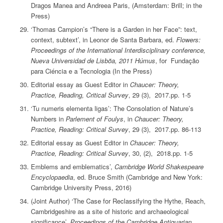
Dragos Manea and Andreea Paris, (Amsterdam: Brill; in the
Press)
‘Thomas Campion’s “There is a Garden in her Face”: text,
context, subtext’, in Leonor de Santa Barbara, ed.
Flowers:
Proceedings of the International Interdisciplinary conference,
Nueva Universidad de Lisbõa, 2011 Húmus
, for Fundação
para Ciéncia e a Tecnologia (In the Press)
Editorial essay as Guest Editor in
Chaucer: Theory,
Practice, Reading, Critical Survey
, 29 (3), 2017.pp. 1-5
‘Tu numeris elementa ligas’: The Consolation of Nature’s
Numbers in
Parlement of Foulys
, in
Chaucer: Theory,
Practice, Reading: Critical Survey
, 29 (3), 2017.pp. 86-113
Editorial essay as Guest Editor in
Chaucer: Theory,
Practice, Reading: Critical Survey
, 30, (2), 2018.pp. 1-5
Emblems and emblematics’,
Cambridge World Shakespeare
Encyclopaedia
, ed. Bruce Smith (Cambridge and New York:
Cambridge University Press, 2016)
(Joint Author) ‘The Case for Reclassifying the Hythe, Reach,
Cambridgeshire as a site of historic and archaeological
significance’,
Proceedings of the Cambridge Antiquarian