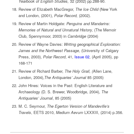
Yearbook of English Studies,
32 (2002) pp.288-90.
Review of Elizabeth MacGregor,
The Ice Child
(New York
and London, (2001),
Polar Record,
(2002).
Review of Martin Holdgate:
Penguins and Mandarins:
Memories of Natural and Unnatural History,
(The Memoir
Club, Spennymoor, 2003) in
Cambridge
(2004)
Review of Wayne Davies:
Writing geographical Exploration:
James and the Northwest Passage,
(University of Calgary
Press, 2003),
Polar Record
, 41,
Issue 02
, (April 2005), pp
168-171
Review of Richard Barber,
The Holy Grail, (
Allen Lane,
London, 2004),
The Antiquaries’ Journal
85 (2005)
John Hines: Voices in the Past: English Literature and
Archaeology (D. S. Brewer, Woodbridge, 2004),
The
Antiquaries’ Journal
, 85 (2005)
M. C. Seymour,
The Egerton Version of Mandeville’s
Travels
, EETS 2010,
Medium Aevum
LXXXIII, (2014) p.356.