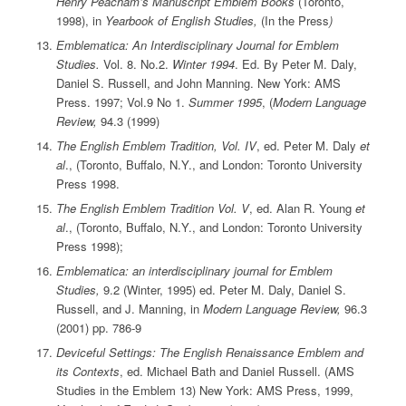
Henry Peacham’s Manuscript Emblem Books
(Toronto,
1998), in
Yearbook of English Studies,
(In the Press
)
Emblematica: An Interdisciplinary Journal for Emblem
Studies.
Vol. 8. No.2.
Winter 1994
. Ed. By Peter M. Daly,
Daniel S. Russell, and John Manning. New York: AMS
Press. 1997; Vol.9 No 1.
Summer 1995
, (
Modern Language
Review,
94.3 (1999)
The English Emblem Tradition, Vol. IV
, ed. Peter M. Daly
et
al
., (Toronto, Buffalo, N.Y., and London: Toronto University
Press 1998.
The English Emblem Tradition Vol. V
, ed. Alan R. Young
et
al
., (Toronto, Buffalo, N.Y., and London: Toronto University
Press 1998);
Emblematica: an interdisciplinary journal for Emblem
Studies,
9.2 (Winter, 1995) ed. Peter M. Daly, Daniel S.
Russell, and J. Manning, in
Modern Language Review,
96.3
(2001) pp. 786-9
Deviceful Settings: The English Renaissance Emblem and
its Contexts
, ed. Michael Bath and Daniel Russell. (AMS
Studies in the Emblem 13) New York: AMS Press, 1999,