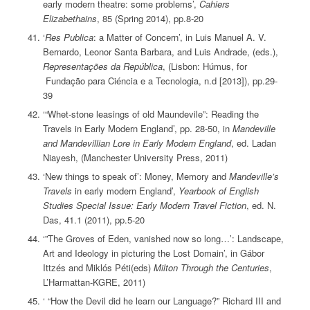
early modern theatre: some problems’,
Cahiers
Elizabethains
, 85 (Spring 2014), pp.8-20
‘
Res Publica
: a Matter of Concern’, in Luis Manuel A. V.
Bernardo, Leonor Santa Barbara, and Luis Andrade, (eds.),
Representações da República
, (Lisbon: Húmus, for
Fundação para Ciéncia e a Tecnologia, n.d [2013]), pp.29-
39
‘“Whet-stone leasings of old Maundevile”: Reading the
Travels in Early Modern England’, pp. 28-50, in
Mandeville
and Mandevillian Lore in Early Modern England
, ed. Ladan
Niayesh, (Manchester University Press, 2011)
‘New things to speak of’: Money, Memory and
Mandeville’s
Travels
in early modern England’,
Yearbook of English
Studies Special Issue: Early Modern Travel Fiction
, ed. N.
Das, 41.1 (2011), pp.5-20
‘”The Groves of Eden, vanished now so long…’: Landscape,
Art and Ideology in picturing the Lost Domain’, in Gábor
Ittzés and Miklós Péti(eds)
Milton Through the Centuries
,
L’Harmattan-KGRE, 2011)
‘ “How the Devil did he learn our Language?” Richard III and