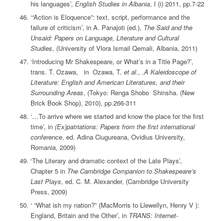
his languages’,
English Studies in Albania
, I (i) 2011, pp.7-22
‘“Action is Eloquence”: text, script, performance and the
failure of criticism’, in A. Panajoti (ed.),
The Said and the
Unsaid: Papers on Language, Literature and Cultural
Studies
, (University of Vlora Ismail Qemali, Albania, 2011)
‘Introducing Mr Shakespeare, or What’s in a Title Page?’,
trans. T. Ozawa, in Ozawa, T.
et al
., .
A Kaleidoscope of
Literature: English and American Literatures, and their
Surrounding Areas
, (Tokyo: Renga Shobo Shinsha. (New
Brick Book Shop), 2010), pp.266-311
‘…To arrive where we started and know the place for the first
time’, in
(Ex)patriations: Papers from the first international
conference
, ed. Adina Ciugureana, Ovidius University,
Romania, 2009)
‘The Literary and dramatic context of the Late Plays’,
Chapter 5 in
The Cambridge Companion to Shakespeare’s
Last Plays
, ed. C. M. Alexander, (Cambridge University
Press, 2009)
‘ “What ish my nation?” (MacMorris to Llewellyn, Henry V ):
England, Britain and the Other’, in
TRANS: Internet-