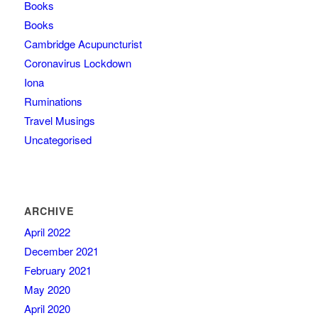
Books
Books
Cambridge Acupuncturist
Coronavirus Lockdown
Iona
Ruminations
Travel Musings
Uncategorised
ARCHIVE
April 2022
December 2021
February 2021
May 2020
April 2020