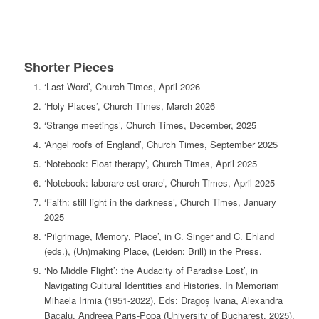
Shorter Pieces
‘Last Word’, Church Times, April 2026
‘Holy Places’, Church Times, March 2026
‘Strange meetings’, Church Times, December, 2025
‘Angel roofs of England’, Church Times, September 2025
‘Notebook: Float therapy’, Church Times, April 2025
‘Notebook: laborare est orare’, Church Times, April 2025
‘Faith: still light in the darkness’, Church Times, January
2025
‘Pilgrimage, Memory, Place’, in C. Singer and C. Ehland
(eds.), (Un)making Place, (Leiden: Brill) in the Press.
‘No Middle Flight’: the Audacity of Paradise Lost’, in
Navigating Cultural Identities and Histories. In Memoriam
Mihaela Irimia (1951-2022), Eds: Dragoș Ivana, Alexandra
Bacalu, Andreea Paris-Popa (University of Bucharest, 2025),