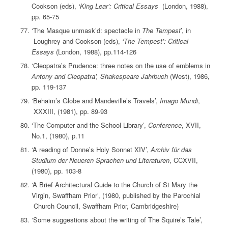
Cookson (eds),
‘King Lear’: Critical Essays
(London, 1988),
pp. 65-75
‘The Masque unmask’d: spectacle in
The Tempest
’, in
Loughrey and Cookson (eds),
‘The Tempest’: Critical
Essays
(London, 1988), pp.114-126
‘Cleopatra’s Prudence: three notes on the use of emblems in
Antony and Cleopatra’, Shakespeare Jahrbuch
(West), 1986,
pp. 119-137
‘Behaim’s Globe and Mandeville’s Travels’,
Imago Mundi
,
XXXIII, (1981), pp. 89-93
‘The Computer and the School Library’,
Conference
, XVII,
No.1, (1980), p.11
‘A reading of Donne’s Holy Sonnet XIV’,
Archiv für das
Studium der Neueren Sprachen und Literaturen
, CCXVII,
(1980), pp. 103-8
‘A Brief Architectural Guide to the Church of St Mary the
Virgin, Swaffham Prior’, (1980, published by the Parochial
Church Council, Swaffham Prior, Cambridgeshire)
‘Some suggestions about the writing of The Squire’s Tale’,