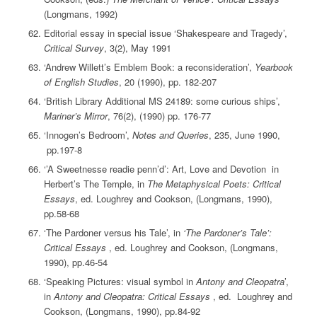
(Longmans, 1992)
Editorial essay in special issue ‘Shakespeare and Tragedy’,
Critical Survey
, 3(2), May 1991
‘Andrew Willett’s Emblem Book: a reconsideration’,
Yearbook
of English Studies
, 20 (1990), pp. 182-207
‘British Library Additional MS 24189: some curious ships’,
Mariner’s Mirror
, 76(2), (1990) pp. 176-77
‘Innogen’s Bedroom’,
Notes and Queries
, 235, June 1990,
pp.197-8
‘’A Sweetnesse readie penn’d’: Art, Love and Devotion in
Herbert’s The Temple, in
The Metaphysical Poets: Critical
Essays
, ed. Loughrey and Cookson, (Longmans, 1990),
pp.58-68
‘The Pardoner versus his Tale’, in
‘The Pardoner’s Tale’:
Critical Essays
, ed. Loughrey and Cookson, (Longmans,
1990), pp.46-54
‘Speaking Pictures: visual symbol in
Antony and Cleopatra
’,
in
Antony and Cleopatra: Critical Essays
, ed. Loughrey and
Cookson, (Longmans, 1990), pp.84-92