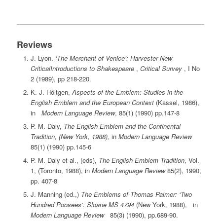
Reviews
J. Lyon.
‘The Merchant of Venice’: Harvester New
CriticalIntroductions to Shakespeare
,
Critical Survey
, I No
2 (1989), pp 218-220.
K. J. Höltgen,
Aspects of the Emblem: Studies in the
English Emblem and the European Context
(Kassel, 1986),
in
Modern Language Review
, 85(1) (1990) pp.147-8
P. M. Daly,
The English Emblem and the Continental
Tradition, (New York, 1988),
in
Modern Language Review
85(1) (1990) pp.145-6
P. M. Daly et al., (eds),
The English Emblem Tradition
, Vol.
1, (Toronto, 1988), in
Modern Language Review
85(2), 1990,
pp. 407-8
J. Manning (ed.,)
The Emblems of Thomas Palmer: ‘Two
Hundred Poosees’: Sloane MS 4794
(New York, 1988), in
Modern Language Review
85(3) (1990), pp.689-90.