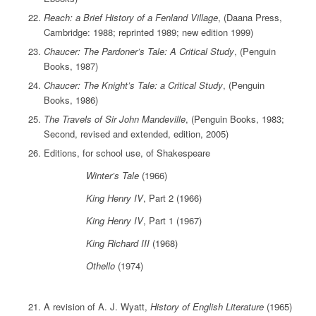
Reach: a Brief History of a Fenland Village
, (Daana Press,
Cambridge: 1988; reprinted 1989; new edition 1999)
Chaucer: The Pardoner’s Tale: A Critical Study
, (Penguin
Books, 1987)
Chaucer: The Knight’s Tale: a Critical Study
, (Penguin
Books, 1986)
The Travels of Sir John Mandeville
, (Penguin Books, 1983;
Second, revised and extended, edition, 2005)
Editions, for school use, of Shakespeare
Winter’s Tale
(1966)
King Henry IV
, Part 2 (1966)
King Henry IV
, Part 1 (1967)
King Richard III
(1968)
Othello
(1974)
A revision of A. J. Wyatt,
History of English Literature
(1965)