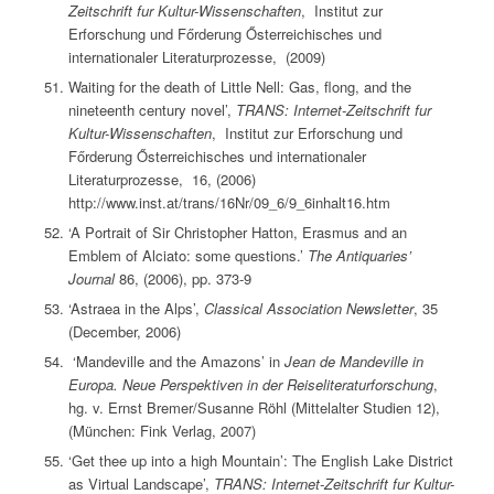
Zeitschrift fur Kultur-Wissenschaften
, Institut zur
Erforschung und Főrderung Ősterreichisches und
internationaler Literaturprozesse, (2009)
Waiting for the death of Little Nell: Gas, flong, and the
nineteenth century novel’,
TRANS: Internet-Zeitschrift fur
Kultur-Wissenschaften
, Institut zur Erforschung und
Főrderung Ősterreichisches und internationaler
Literaturprozesse, 16, (2006)
http://www.inst.at/trans/16Nr/09_6/9_6inhalt16.htm
‘A Portrait of Sir Christopher Hatton, Erasmus and an
Emblem of Alciato: some questions.’
The Antiquaries’
Journal
86, (2006), pp. 373-9
‘Astraea in the Alps’,
Classical Association Newsletter
, 35
(December, 2006)
‘Mandeville and the Amazons’ in
Jean de Mandeville in
Europa. Neue Perspektiven in der Reiseliteraturforschung
,
hg. v. Ernst Bremer/Susanne Röhl (Mittelalter Studien 12),
(München: Fink Verlag, 2007)
‘Get thee up into a high Mountain’: The English Lake District
as Virtual Landscape’,
TRANS: Internet-Zeitschrift fur Kultur-