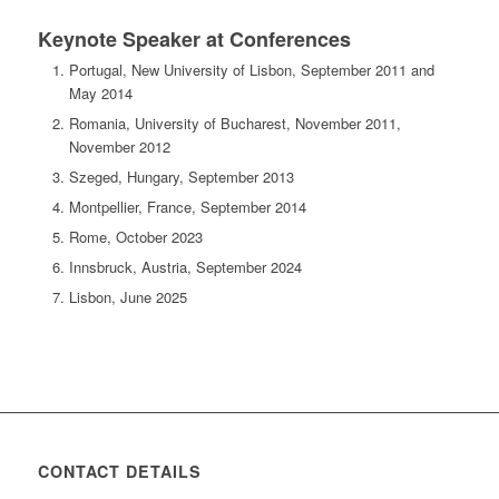
Keynote Speaker at Conferences
Portugal, New University of Lisbon, September 2011 and
May 2014
Romania, University of Bucharest, November 2011,
November 2012
Szeged, Hungary, September 2013
Montpellier, France, September 2014
Rome, October 2023
Innsbruck, Austria, September 2024
Lisbon, June 2025
CONTACT DETAILS