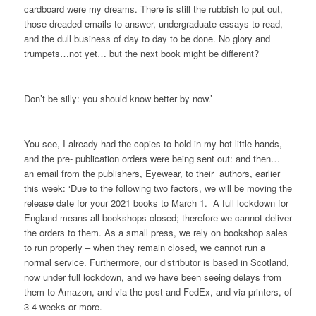
cardboard were my dreams. There is still the rubbish to put out,
those dreaded emails to answer, undergraduate essays to read,
and the dull business of day to day to be done. No glory and
trumpets…not yet… but the next book might be different?
Don’t be silly: you should know better by now.’
You see, I already had the copies to hold in my hot little hands,
and the pre- publication orders were being sent out: and then…
an email from the publishers, Eyewear, to their authors, earlier
this week: ‘Due to the following two factors, we will be moving the
release date for your 2021 books to March 1. A full lockdown for
England means all bookshops closed; therefore we cannot deliver
the orders to them. As a small press, we rely on bookshop sales
to run properly – when they remain closed, we cannot run a
normal service. Furthermore, our distributor is based in Scotland,
now under full lockdown, and we have been seeing delays from
them to Amazon, and via the post and FedEx, and via printers, of
3-4 weeks or more.