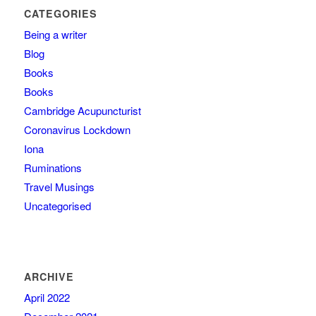
CATEGORIES
Being a writer
Blog
Books
Books
Cambridge Acupuncturist
Coronavirus Lockdown
Iona
Ruminations
Travel Musings
Uncategorised
ARCHIVE
April 2022