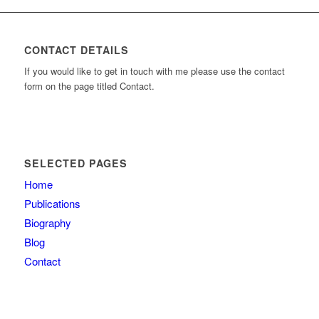
CONTACT DETAILS
If you would like to get in touch with me please use the contact
form on the page titled Contact.
SELECTED PAGES
Home
Publications
Biography
Blog
Contact