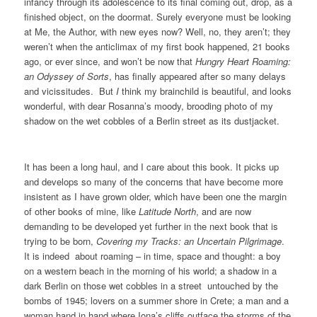
infancy through its adolescence to its final coming out, drop, as a
finished object, on the doormat. Surely everyone must be looking
at Me, the Author, with new eyes now? Well, no, they aren’t; they
weren’t when the anticlimax of my first book happened, 21 books
ago, or ever since, and won’t be now that
Hungry Heart Roaming:
an Odyssey of Sorts
, has finally appeared after so many delays
and vicissitudes. But
I
think my brainchild is beautiful, and looks
wonderful, with dear Rosanna’s moody, brooding photo of my
shadow on the wet cobbles of a Berlin street as its dustjacket.
It has been a long haul, and I care about this book. It picks up
and develops so many of the concerns that have become more
insistent as I have grown older, which have been one the margin
of other books of mine, like
Latitude North
, and are now
demanding to be developed yet further in the next book that is
trying to be born,
Covering my Tracks: an Uncertain Pilgrimage
.
It is indeed about roaming – in time, space and thought: a boy
on a western beach in the morning of his world; a shadow in a
dark Berlin on those wet cobbles in a street untouched by the
bombs of 1945; lovers on a summer shore in Crete; a man and a
woman hand in hand where Iona’s cliffs outface the storms of the