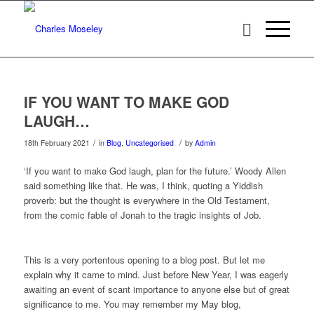
IF YOU WANT TO MAKE GOD
LAUGH…
/
/
18th February 2021
in
Blog
,
Uncategorised
by
Admin
‘If you want to make God laugh, plan for the future.’ Woody Allen
said something like that. He was, I think, quoting a Yiddish
proverb: but the thought is everywhere in the Old Testament,
from the comic fable of Jonah to the tragic insights of Job.
This is a very portentous opening to a blog post. But let me
explain why it came to mind. Just before New Year, I was eagerly
awaiting an event of scant importance to anyone else but of great
significance to me. You may remember my May blog,