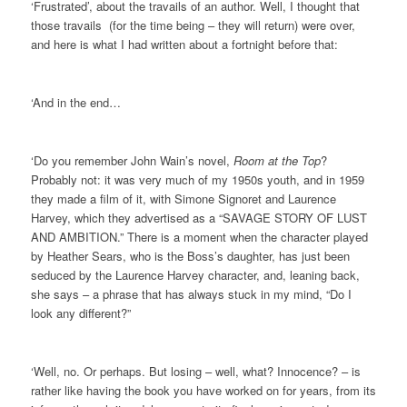
‘Frustrated’, about the travails of an author. Well, I thought that
those travails (for the time being – they will return) were over,
and here is what I had written about a fortnight before that:
‘And in the end…
‘Do you remember John Wain’s novel,
Room at the Top
?
Probably not: it was very much of my 1950s youth, and in 1959
they made a film of it, with Simone Signoret and Laurence
Harvey, which they advertised as a “SAVAGE STORY OF LUST
AND AMBITION.” There is a moment when the character played
by Heather Sears, who is the Boss’s daughter, has just been
seduced by the Laurence Harvey character, and, leaning back,
she says – a phrase that has always stuck in my mind, “Do I
look any different?”
‘Well, no. Or perhaps. But losing – well, what? Innocence? – is
rather like having the book you have worked on for years, from its