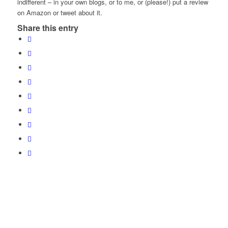
indifferent – in your own blogs, or to me, or (please!) put a review
on Amazon or tweet about it.
Share this entry