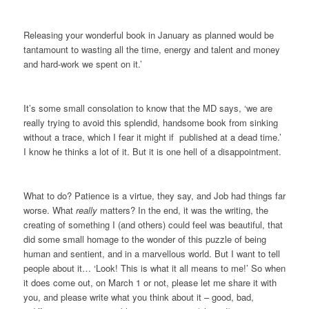
Releasing your wonderful book in January as planned would be
tantamount to wasting all the time, energy and talent and money
and hard-work we spent on it.’
It’s some small consolation to know that the MD says, ‘we are
really trying to avoid this splendid, handsome book from sinking
without a trace, which I fear it might if published at a dead time.’
I know he thinks a lot of it. But it is one hell of a disappointment.
What to do? Patience is a virtue, they say, and Job had things far
worse. What
really
matters? In the end, it was the writing, the
creating of something I (and others) could feel was beautiful, that
did some small homage to the wonder of this puzzle of being
human and sentient, and in a marvellous world. But I want to tell
people about it… ‘Look! This is what it all means to me!’ So when
it does come out, on March 1 or not, please let me share it with
you, and please write what you think about it – good, bad,