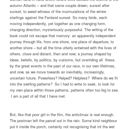
autumn Atlantic – and that same couple drawn, sunset after
sunset, to awed witness of the murmurations of the winter
starlings against the Fenland sunset. So many birds, each
moving independently, yet together as one changing form,
changing direction, mysteriously purposeful. The writing of the
book could not escape that memory: an apparently independent
journey through life, from one shore, one place of departure, to
another shore – but all the time utterly entwined with the lives of
others, close and distant, then and now; a journey shaped by
ideas, beliefs, by politics, by customs, but overriding all these,
by the great events in the past of our race, in our own lifetimes,
and
now,
as we move towards an inevitably, increasingly,
uncertain future. Powerless? Helped? Helpless? Where do we fit
into the swirling patterns? So I had to write to seek, to look for
my own place within those patterns, patterns often too big to see.
I am a part of all that I have met.
But, like that poor girl in the film, the anticlimax is real enough.
The postman left the parcel out in the rain. Some kind neighbour
put it inside the porch, certainly not recognising that int tha wet