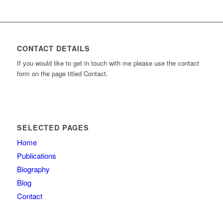
CONTACT DETAILS
If you would like to get in touch with me please use the contact
form on the page titled Contact.
SELECTED PAGES
Home
Publications
Biography
Blog
Contact