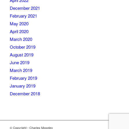
April 2022
December 2021
February 2021
May 2020
April 2020
March 2020
October 2019
August 2019
June 2019
March 2019
February 2019
January 2019
December 2018
© Copyright - Charles Moseley