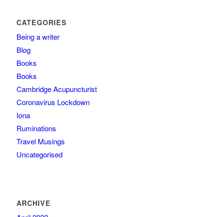
CATEGORIES
Being a writer
Blog
Books
Books
Cambridge Acupuncturist
Coronavirus Lockdown
Iona
Ruminations
Travel Musings
Uncategorised
ARCHIVE