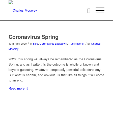
Coronavirus Spring
/
/
13th April 2020
in
Blog
,
Coronavirus Lockdown
,
Ruminations
by
Charles
Moseley
2020: this spring will always be remembered as the Coronavirus
Spring, and as I write this the outcome is wholly unknown and
beyond guessing, whatever temporarily powerful politicians say.
But what is certain, and obvious, is that like all things it will come
to an end.
Read more