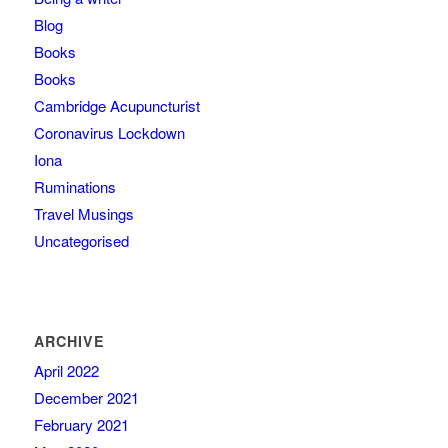
Blog
Books
Books
Cambridge Acupuncturist
Coronavirus Lockdown
Iona
Ruminations
Travel Musings
Uncategorised
ARCHIVE
April 2022
December 2021
February 2021