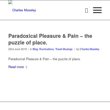
Paradoxical Pleasure & Pain – the
puzzle of place.
/
/
23rd June 2019
in
Blog
,
Ruminations
,
Travel Musings
by
Charles Moseley
Paradoxical Pleasure & Pain – the puzzle of place.
Read more