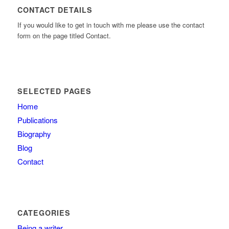
CONTACT DETAILS
If you would like to get in touch with me please use the contact
form on the page titled Contact.
SELECTED PAGES
Home
Publications
Biography
Blog
Contact
CATEGORIES
Being a writer