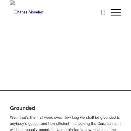
Grounded
Well, that’s the first week over. How long we shall be grounded is
anybody’s guess, and how efficient in checking the Coronavirus it
will be is equally uncertain. Uncertain too is how reliable all the