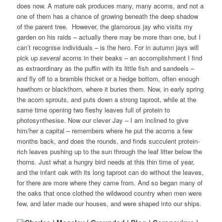
does now. A mature oak produces many, many acorns, and not a
one of them has a chance of growing beneath the deep shadow
of the parent tree. However, the glamorous jay who visits my
garden on his raids – actually there may be more than one, but I
can’t recognise individuals – is the hero. For in autumn jays will
pick up
several
acorns in their beaks – an accomplishment I find
as extraordinary as the puffin with its little fish and sandeels –
and fly off to a bramble thicket or a hedge bottom, often enough
hawthorn or blackthorn, where it buries them. Now, in early spring
the acorn sprouts, and puts down a strong taproot, while at the
same time opening two fleshy leaves full of protein to
photosynthesise. Now our clever Jay – I am inclined to give
him/her a capital – remembers where he put the acorns a few
months back, and does the rounds, and finds succulent protein-
rich leaves pushing up to the sun through the leaf litter below the
thorns. Just what a hungry bird needs at this thin time of year,
and the infant oak with its long taproot can do without the leaves,
for there are more where they came from. And so began many of
the oaks that once clothed the wildwood country when men were
few, and later made our houses, and were shaped into our ships.