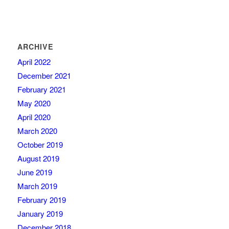
ARCHIVE
April 2022
December 2021
February 2021
May 2020
April 2020
March 2020
October 2019
August 2019
June 2019
March 2019
February 2019
January 2019
December 2018