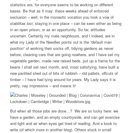
statistics are, for everyone seems to be working on different
bases. Be that as it may: these weeks ahead of enforced
seclusion – well, in the monastic vocation you took a vow of
stabilitas loci
, staying in one place – can be seen either as being
in an open prison, or as an opportunity. So far, attitudes
uncertain. Certainly my male neighbours, and I indeed, are in
what my Lady of the Needles points out is the “default man
position” of working their socks off, tidying gardens as never
before, cleaning cars that are going nowhere, and I have set my
vegetable garden, made new raised beds, put up a frame for the
beans I shall set next month, and, most satisfying, have built a
new pantiled shed out of bits of rubbish – old pallets, offcuts of
timber – I have had lying around for years. My Lady says it is
pretty, nay impressive – and means it!
But when all those jobs are done…? We are so lucky here: we
have a garden, and an empty countryside, and can get exercise
and light and air when eyes get tired of reading. And a book to
write (of which more in another blog). Others stuck in small