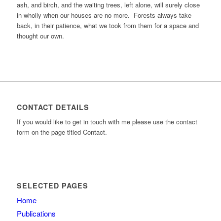
ash, and birch, and the waiting trees, left alone, will surely close
in wholly when our houses are no more. Forests always take
back, in their patience, what we took from them for a space and
thought our own.
CONTACT DETAILS
If you would like to get in touch with me please use the contact
form on the page titled Contact.
SELECTED PAGES
Home
Publications