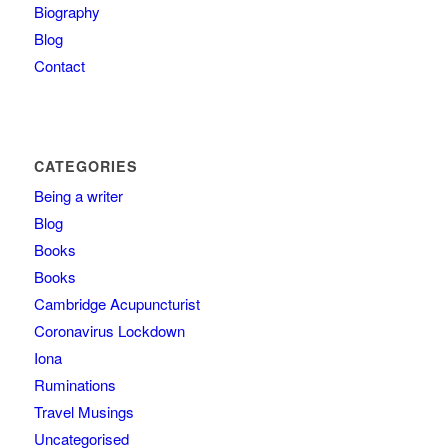
Biography
Blog
Contact
CATEGORIES
Being a writer
Blog
Books
Books
Cambridge Acupuncturist
Coronavirus Lockdown
Iona
Ruminations
Travel Musings
Uncategorised