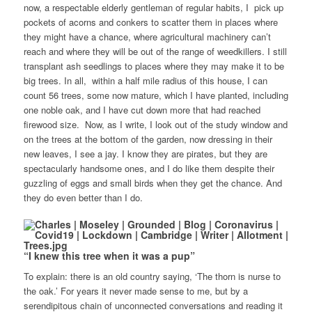
now, a respectable elderly gentleman of regular habits, I pick up
pockets of acorns and conkers to scatter them in places where
they might have a chance, where agricultural machinery can’t
reach and where they will be out of the range of weedkillers. I still
transplant ash seedlings to places where they may make it to be
big trees. In all, within a half mile radius of this house, I can
count 56 trees, some now mature, which I have planted, including
one noble oak, and I have cut down more that had reached
firewood size. Now, as I write, I look out of the study window and
on the trees at the bottom of the garden, now dressing in their
new leaves, I see a jay. I know they are pirates, but they are
spectacularly handsome ones, and I do like them despite their
guzzling of eggs and small birds when they get the chance. And
they do even better than I do.
“I knew this tree when it was a pup”
To explain: there is an old country saying, ‘The thorn is nurse to
the oak.’ For years it never made sense to me, but by a
serendipitous chain of unconnected conversations and reading it