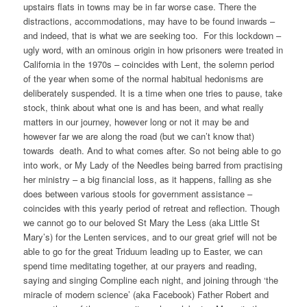
upstairs flats in towns may be in far worse case. There the
distractions, accommodations, may have to be found inwards –
and indeed, that is what we are seeking too. For this lockdown –
ugly word, with an ominous origin in how prisoners were treated in
California in the 1970s – coincides with Lent, the solemn period
of the year when some of the normal habitual hedonisms are
deliberately suspended. It is a time when one tries to pause, take
stock, think about what one is and has been, and what really
matters in our journey, however long or not it may be and
however far we are along the road (but we can’t know that)
towards death. And to what comes after. So not being able to go
into work, or My Lady of the Needles being barred from practising
her ministry – a big financial loss, as it happens, falling as she
does between various stools for government assistance –
coincides with this yearly period of retreat and reflection. Though
we cannot go to our beloved St Mary the Less (aka Little St
Mary’s) for the Lenten services, and to our great grief will not be
able to go for the great Triduum leading up to Easter, we can
spend time meditating together, at our prayers and reading,
saying and singing Compline each night, and joining through ‘the
miracle of modern science’ (aka Facebook) Father Robert and