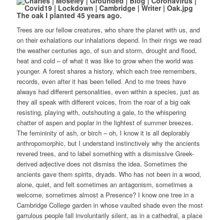
The oak I planted 45 years ago.
Trees are our fellow creatures, who share the planet with us, and
on their exhalations our inhalations depend. In their rings we read
the weather centuries ago, of sun and storm, drought and flood,
heat and cold – of what it was like to grow when the world was
younger. A forest shares a history, which each tree remembers,
records, even after it has been felled. And to me trees have
always had different personalities, even within a species, just as
they all speak with different voices, from the roar of a big oak
resisting, playing with, outshouting a gale, to the whispering
chatter of aspen and poplar in the lightest of summer breezes.
The femininity of ash, or birch – oh, I know it is all deplorably
anthropomorphic, but I understand instinctively why the ancients
revered trees, and to label something with a dismissive Greek-
derived adjective does not dismiss the idea. Sometimes the
ancients gave them spirits, dryads. Who has not been in a wood,
alone, quiet, and felt sometimes an antagonism, sometimes a
welcome, sometimes almost a Presence? I know one tree in a
Cambridge College garden in whose vaulted shade even the most
garrulous people fall involuntarily silent, as in a cathedral, a place