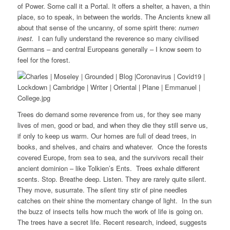
of Power. Some call it a Portal. It offers a shelter, a haven, a thin
place, so to speak, in between the worlds. The Ancients knew all
about that sense of the uncanny, of some spirit there:
numen
inest.
I can fully understand the reverence so many civilised
Germans – and central Europeans generally – I know seem to
feel for the forest.
Trees do demand some reverence from us, for they see many
lives of men, good or bad, and when they die they still serve us,
if only to keep us warm. Our homes are full of dead trees, in
books, and shelves, and chairs and whatever. Once the forests
covered Europe, from sea to sea, and the survivors recall their
ancient dominion – like Tolkien’s Ents. Trees exhale different
scents. Stop. Breathe deep. Listen. They are rarely quite silent.
They move, susurrate. The silent tiny stir of pine needles
catches on their shine the momentary change of light. In the sun
the buzz of insects tells how much the work of life is going on.
The trees have a secret life. Recent research, indeed, suggests