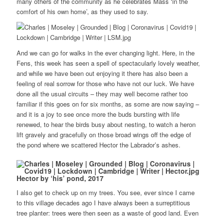
many others of the community as he celebrates Mass ‘in the
comfort of his own home’, as they used to say.
And we can go for walks in the ever changing light. Here, in the
Fens, this week has seen a spell of spectacularly lovely weather,
and while we have been out enjoying it there has also been a
feeling of real sorrow for those who have not our luck. We have
done all the usual circuits – they may well become rather too
familiar if this goes on for six months, as some are now saying –
and it is a joy to see once more the buds bursting with life
renewed, to hear the birds busy about nesting, to watch a heron
lift gravely and gracefully on those broad wings off the edge of
the pond where we scattered Hector the Labrador’s ashes.
Hector by ‘his’ pond, 2017
I also get to check up on my trees. You see, ever since I came
to this village decades ago I have always been a surreptitious
tree planter: trees were then seen as a waste of good land. Even