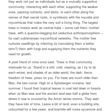
they work not just as individuals but as a mutually supportive
community, interacting with each other, supporting the weaker
ones, passing nutrients, and alerts, to each other along the
nerves of their secret roots, in symbiosis with the mycelia and
mycorrhizae that make the very soil a living thing. The largest
trees in forests work as central hubs – some call them ‘mother’
trees, with a question-begging but seductive anthropomorphism –
for vast subterranean mycorrhizal networks. The mother tree
nurtures seedlings by infecting (is inoculating them a better
term?) them with fungi and supplying them the nutrients they
need for growth.
A poet friend of mine once said, ‘Trees in their community
intercede for us.’ Stand in a still, cold, clearing, as I try to do
each winter, and shades of an older world, the dark, fierce
freedom of trees, press on you. For trees are much older than
Man, the late comer. High on a Spitsbergen moraine, last
summer, I found their tropical leaves in coal laid down in forests
when no Man was and the ancient land was half a globe from
where it now is scoured by the Arctic winter storms. They wait:
they have lots of time. Leave a bit of land, even a building site,
untouched for a few years, and bramble will nurse sycamore and