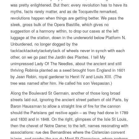
was pretty enlightened. But then: every revolution has to have its
myths, facts rarely matter, and as de Tocqueville remarked,
revolutions happen when things are getting better. We pass the
sleek, gross bulk of the Opera Bastille, which gives no
suggestion of a harmony within, to drop our cases at the left
luggage at the station, down in the underworld below Platform N.
Unburdened, no longer dogged by the
tacktacktacketytacketytack of wheels never in synch with each
other, on we go past the Jardin des Plantes. I tell My
unimpressed Lady Of The Needles, about the ancient and still
thriving Robinia planted as a seed brought from England in 1601
by Jean Robin, royal gardener to Henri IV and Louis XIII. (The
tree was named after him. He called his son Vespasian.)
Along the Boulevard St Germain, another of those long broad
streets laid out, ignoring the ancient street pattern of old Paris, by
Baron Haussman to allow a straight line of fire for the cannon
should the Parisians get restive again – as they had done in 1789
and 1830 and in 1848. On the right, glimpses of the Isle St Louis,
then the chevet of Notre Dame; to the left, names resonating with
associations: rue des Bernardines where the Cistercian convent
is/was, and nearby the rue du Mont St Genevieve, where perhaps