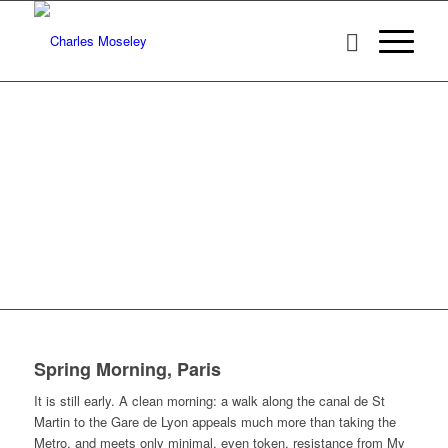
Spring Morning, Paris
It is still early. A clean morning: a walk along the canal de St
Martin to the Gare de Lyon appeals much more than taking the
Metro, and meets only minimal, even token, resistance from My