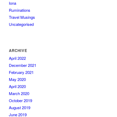
Iona
Ruminations
Travel Musings
Uncategorised
ARCHIVE
April 2022
December 2021
February 2021
May 2020
April 2020
March 2020
October 2019
August 2019
June 2019