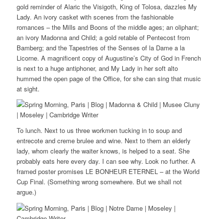
gold reminder of Alaric the Visigoth, King of Tolosa, dazzles My
Lady. An ivory casket with scenes from the fashionable
romances – the Mills and Boons of the middle ages; an oliphant;
an ivory Madonna and Child; a gold retable of Pentecost from
Bamberg; and the Tapestries of the Senses of la Dame a la
Licorne. A magnificent copy of Augustine’s City of God in French
is next to a huge antiphoner, and My Lady in her soft alto
hummed the open page of the Office, for she can sing that music
at sight.
To lunch. Next to us three workmen tucking in to soup and
entrecote and creme brulee and wine. Next to them an elderly
lady, whom clearly the waiter knows, is helped to a seat. She
probably eats here every day. I can see why. Look no further. A
framed poster promises LE BONHEUR ETERNEL – at the World
Cup Final. (Something wrong somewhere. But we shall not
argue.)