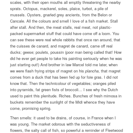
scales, with their open mouths all emptily threatening the nearby
sprats. Octopus, mackerel, soles, plaice, turbot, a pile of
mussels. Oysters, gnarled grey ancients, from the Belon or
Cancale. All the colours and smell I love of a fish market. Stall
after stall. And then, the meat stalls, real meat, not plastic-
packed supermarket stuff that could have come off a loom. You
can see these were real whole rabbits that once ran around, that
the cuisses de canard, and magret de canard, came off real
ducks; geese; poulets, poussin (poor man being called that! How
did he ever get people to take his painting seriously when he was
just starting out!) And brother in law Marcel told me later, when
we were flash frying strips of magret on his
plancha
, that magret
comes from a duck that has been fed up for foie gras. I did not
know that. Then the technicolour of vegetables; oranges piled
into pyramids, fat green fists of broccoli… I see why the Dutch
used to paint this plenitude. Riches. Bunches of fresh mimosa in
buckets remember the sunlight of the Midi whence they have
come, promising spring.
Then smells: it used to be drains, of course, in France when I
was young. The market odorous with the seductiveness of
flowers, the salty call of fish, so powerful a reminder of Fleetwood