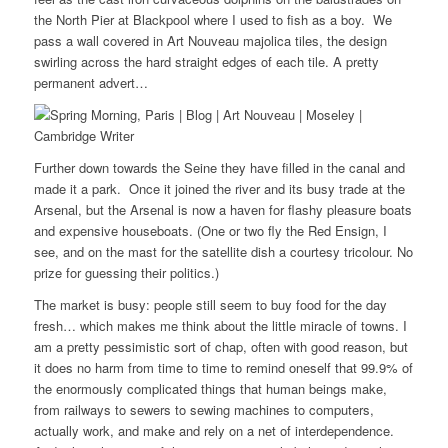
the North Pier at Blackpool where I used to fish as a boy. We
pass a wall covered in Art Nouveau majolica tiles, the design
swirling across the hard straight edges of each tile. A pretty
permanent advert…
Further down towards the Seine they have filled in the canal and
made it a park. Once it joined the river and its busy trade at the
Arsenal, but the Arsenal is now a haven for flashy pleasure boats
and expensive houseboats. (One or two fly the Red Ensign, I
see, and on the mast for the satellite dish a courtesy tricolour. No
prize for guessing their politics.)
The market is busy: people still seem to buy food for the day
fresh… which makes me think about the little miracle of towns. I
am a pretty pessimistic sort of chap, often with good reason, but
it does no harm from time to time to remind oneself that 99.9% of
the enormously complicated things that human beings make,
from railways to sewers to sewing machines to computers,
actually work, and make and rely on a net of interdependence.