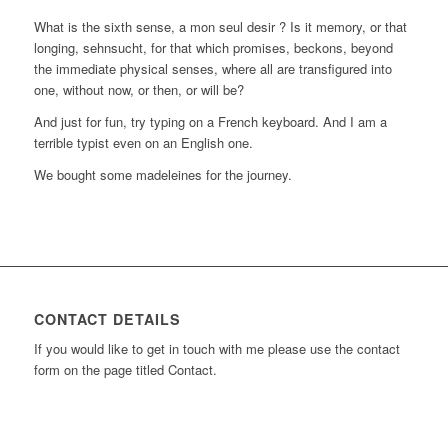
What is the sixth sense, a mon seul desir ? Is it memory, or that
longing, sehnsucht, for that which promises, beckons, beyond
the immediate physical senses, where all are transfigured into
one, without now, or then, or will be?
And just for fun, try typing on a French keyboard. And I am a
terrible typist even on an English one.
We bought some madeleines for the journey.
CONTACT DETAILS
If you would like to get in touch with me please use the contact
form on the page titled Contact.