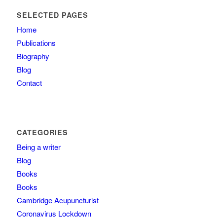
SELECTED PAGES
Home
Publications
Biography
Blog
Contact
CATEGORIES
Being a writer
Blog
Books
Books
Cambridge Acupuncturist
Coronavirus Lockdown