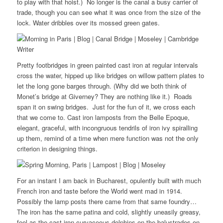
to play with that hoist.) No longer is the canal a busy carrier of
trade, though you can see what it was once from the size of the
lock. Water dribbles over its mossed green gates.
Pretty footbridges in green painted cast iron at regular intervals
cross the water, hipped up like bridges on willow pattern plates to
let the long gone barges through. (Why did we both think of
Monet’s bridge at Giverney? They are nothing like it.) Roads
span it on swing bridges. Just for the fun of it, we cross each
that we come to. Cast iron lamposts from the Belle Epoque,
elegant, graceful, with incongruous tendrils of iron ivy spiralling
up them, remind of a time when mere function was not the only
criterion in designing things.
For an instant I am back in Bucharest, opulently built with much
French iron and taste before the World went mad in 1914.
Possibly the lamp posts there came from that same foundry…
The iron has the same patina and cold, slightly uneasily greasy,
feel as the cast iron curvaceous dolphins on the balustrades on