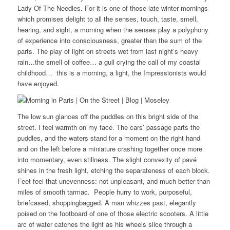
Lady Of The Needles. For it is one of those late winter mornings
which promises delight to all the senses, touch, taste, smell,
hearing, and sight, a morning when the senses play a polyphony
of experience into consciousness, greater than the sum of the
parts. The play of light on streets wet from last night’s heavy
rain…the smell of coffee… a gull crying the call of my coastal
childhood… this is a morning, a light, the Impressionists would
have enjoyed.
The low sun glances off the puddles on this bright side of the
street. I feel warmth on my face. The cars’ passage parts the
puddles, and the waters stand for a moment on the right hand
and on the left before a miniature crashing together once more
into momentary, even stillness. The slight convexity of pavé
shines in the fresh light, etching the separateness of each block.
Feet feel that unevenness: not unpleasant, and much better than
miles of smooth tarmac. People hurry to work, purposeful,
briefcased, shoppingbagged. A man whizzes past, elegantly
poised on the footboard of one of those electric scooters. A little
arc of water catches the light as his wheels slice through a