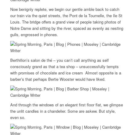
Now benignly replete, we begin our gentle amble back to catch
our train via the quiet streets, the Pont de la Tournelle, the Ile St
Louis. The bridge offers a grand view of people taking photos of
Notre Dame and sitting by the river, spaced as evenly as nesting
gulls, engrossed in phones.
Berthillon’s salon de thé – you can’t call anything as self
consciously grand as that a tea shop – unsuccessfully tempts
with promises of chocolate and ice cream Almost opposite is a
barber’s that perhaps Bertie Wooster would have liked.
And through the windows of an elegant first floor flat, we glimpse
the unlit candles in a chandelier. Some are askew. But style,
even so.