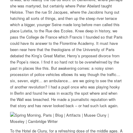
she was martyred, but certainly where Peter Abelard taught
Heloise. Then the rue St Jacques, where the Jacobins hung out
hatching all sorts of things, and then up the steep river terrace
which a bigger, younger Seine made long before men called this
place Lutetia, to the Rue des Ecoles. Knee deep in history, we
pass the College de France which Francis I founded so that Paris
could have its answer to the Florentine Academy. It must have
been near here that the theologians of the University of Paris
debated the King’s Great Matter, Henry’s proposed divorce from
the Pope’s niece. I find it so hard not to be overwhelmed by the
past in places like this. But awakening comes: a noisy siren
procession of police vehicles elbows its way though the traffic…
six, seven, eight… an ambulance… are we going to see the start
of another revolution? I had a pupil once who was playing hooky
in Berlin and found he was in exactly the spot where and when
the Wall was breached. He made a journalistic reputation with
that story and has never looked back – or had such luck again.
To the Hotel de Cluny, for a refreshing dose of the middle ages. A