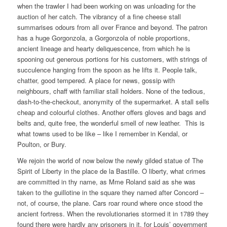
when the trawler I had been working on was unloading for the
auction of her catch. The vibrancy of a fine cheese stall
summarises odours from all over France and beyond. The patron
has a huge Gorgonzola, a Gorgonzola of noble proportions,
ancient lineage and hearty deliquescence, from which he is
spooning out generous portions for his customers, with strings of
succulence hanging from the spoon as he lifts it. People talk,
chatter, good tempered. A place for news, gossip with
neighbours, chaff with familiar stall holders. None of the tedious,
dash-to-the-checkout, anonymity of the supermarket. A stall sells
cheap and colourful clothes. Another offers gloves and bags and
belts and, quite free, the wonderful smell of new leather. This is
what towns used to be like – like I remember in Kendal, or
Poulton, or Bury.
We rejoin the world of now below the newly gilded statue of The
Spirit of Liberty in the place de la Bastille. O liberty, what crimes
are committed in thy name, as Mme Roland said as she was
taken to the guillotine in the square they named after Concord –
not, of course, the plane. Cars roar round where once stood the
ancient fortress. When the revolutionaries stormed it in 1789 they
found there were hardly any prisoners in it, for Louis’ government