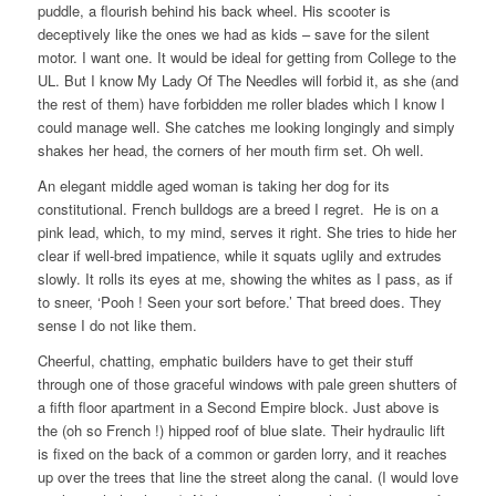
puddle, a flourish behind his back wheel. His scooter is
deceptively like the ones we had as kids – save for the silent
motor. I want one. It would be ideal for getting from College to the
UL. But I know My Lady Of The Needles will forbid it, as she (and
the rest of them) have forbidden me roller blades which I know I
could manage well. She catches me looking longingly and simply
shakes her head, the corners of her mouth firm set. Oh well.
An elegant middle aged woman is taking her dog for its
constitutional. French bulldogs are a breed I regret. He is on a
pink lead, which, to my mind, serves it right. She tries to hide her
clear if well-bred impatience, while it squats uglily and extrudes
slowly. It rolls its eyes at me, showing the whites as I pass, as if
to sneer, ‘Pooh ! Seen your sort before.’ That breed does. They
sense I do not like them.
Cheerful, chatting, emphatic builders have to get their stuff
through one of those graceful windows with pale green shutters of
a fifth floor apartment in a Second Empire block. Just above is
the (oh so French !) hipped roof of blue slate. Their hydraulic lift
is fixed on the back of a common or garden lorry, and it reaches
up over the trees that line the street along the canal. (I would love