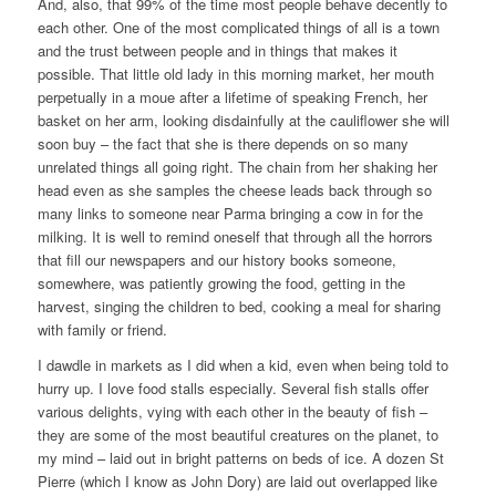
And, also, that 99% of the time most people behave decently to
each other. One of the most complicated things of all is a town
and the trust between people and in things that makes it
possible. That little old lady in this morning market, her mouth
perpetually in a moue after a lifetime of speaking French, her
basket on her arm, looking disdainfully at the cauliflower she will
soon buy – the fact that she is there depends on so many
unrelated things all going right. The chain from her shaking her
head even as she samples the cheese leads back through so
many links to someone near Parma bringing a cow in for the
milking. It is well to remind oneself that through all the horrors
that fill our newspapers and our history books someone,
somewhere, was patiently growing the food, getting in the
harvest, singing the children to bed, cooking a meal for sharing
with family or friend.
I dawdle in markets as I did when a kid, even when being told to
hurry up. I love food stalls especially. Several fish stalls offer
various delights, vying with each other in the beauty of fish –
they are some of the most beautiful creatures on the planet, to
my mind – laid out in bright patterns on beds of ice. A dozen St
Pierre (which I know as John Dory) are laid out overlapped like