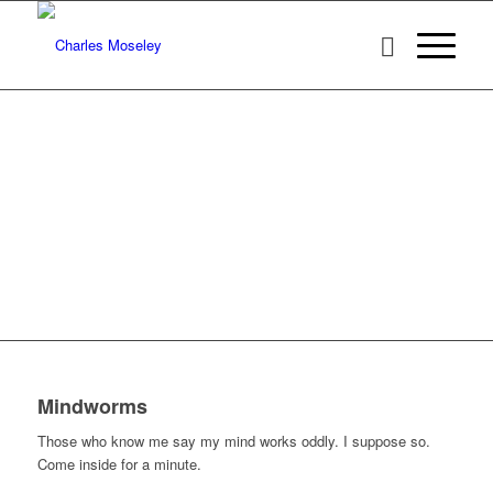
Mindworms
Those who know me say my mind works oddly. I suppose so.
Come inside for a minute.