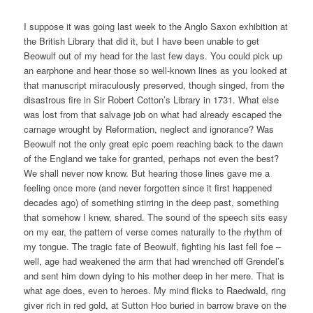
I suppose it was going last week to the Anglo Saxon exhibition at
the British Library that did it, but I have been unable to get
Beowulf out of my head for the last few days. You could pick up
an earphone and hear those so well-known lines as you looked at
that manuscript miraculously preserved, though singed, from the
disastrous fire in Sir Robert Cotton’s Library in 1731. What else
was lost from that salvage job on what had already escaped the
carnage wrought by Reformation, neglect and ignorance? Was
Beowulf not the only great epic poem reaching back to the dawn
of the England we take for granted, perhaps not even the best?
We shall never now know. But hearing those lines gave me a
feeling once more (and never forgotten since it first happened
decades ago) of something stirring in the deep past, something
that somehow I knew, shared. The sound of the speech sits easy
on my ear, the pattern of verse comes naturally to the rhythm of
my tongue. The tragic fate of Beowulf, fighting his last fell foe –
well, age had weakened the arm that had wrenched off Grendel’s
and sent him down dying to his mother deep in her mere. That is
what age does, even to heroes. My mind flicks to Raedwald, ring
giver rich in red gold, at Sutton Hoo buried in barrow brave on the