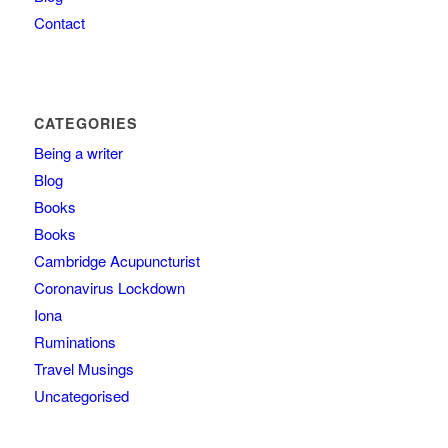
Contact
CATEGORIES
Being a writer
Blog
Books
Books
Cambridge Acupuncturist
Coronavirus Lockdown
Iona
Ruminations
Travel Musings
Uncategorised