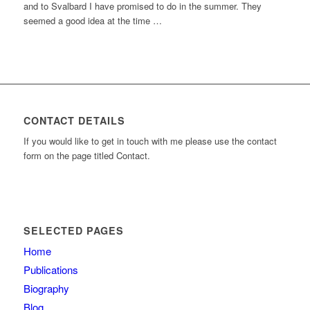
and to Svalbard I have promised to do in the summer. They
seemed a good idea at the time …
CONTACT DETAILS
If you would like to get in touch with me please use the contact
form on the page titled Contact.
SELECTED PAGES
Home
Publications
Biography
Blog