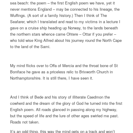
sea beach: the poem – the first English poem we have, yet it
never mentions England – may be connected to his lineage, the
Wuffings. (A sort of a family history.) Then I think of The
Seafarer, which I translated and read to my victims in a lecture I
gave on a cruise ship heading up Norway, to the lands beneath
the northern stars whence came Ohtere – Ottar if you prefer –
who told wise King Alfred about his journey round the North Cape
to the land of the Sami.
My mind flicks over to Offa of Mercia and the throat bone of St
Boniface he gave as a priceless relic to Brixworth Church in
Northamptonshire. It is still there, I have seen it.
And I think of Bede and his story of illiterate Caedmon the
cowherd and the dream of the glory of God he turned into the first
English poem. All roads glanced in passing along my highway,
but the speed of life and the lure of other ages swirled me past.
Roads not taken.
It’s an odd thing, this way the mind gets on a track and won’t