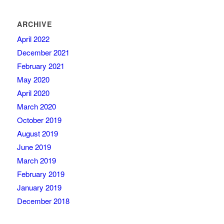
ARCHIVE
April 2022
December 2021
February 2021
May 2020
April 2020
March 2020
October 2019
August 2019
June 2019
March 2019
February 2019
January 2019
December 2018