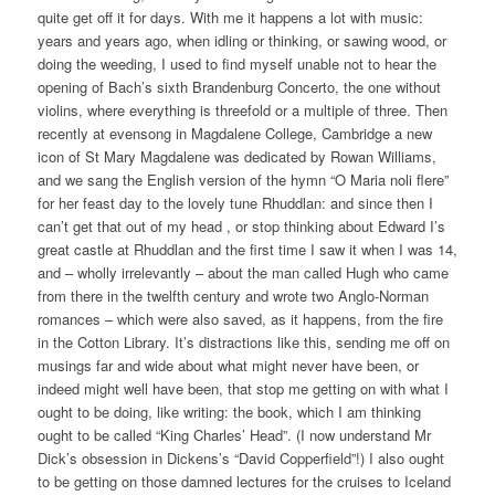
quite get off it for days. With me it happens a lot with music:
years and years ago, when idling or thinking, or sawing wood, or
doing the weeding, I used to find myself unable not to hear the
opening of Bach’s sixth Brandenburg Concerto, the one without
violins, where everything is threefold or a multiple of three. Then
recently at evensong in Magdalene College, Cambridge a new
icon of St Mary Magdalene was dedicated by Rowan Williams,
and we sang the English version of the hymn “O Maria noli flere”
for her feast day to the lovely tune Rhuddlan: and since then I
can’t get that out of my head , or stop thinking about Edward I’s
great castle at Rhuddlan and the first time I saw it when I was 14,
and – wholly irrelevantly – about the man called Hugh who came
from there in the twelfth century and wrote two Anglo-Norman
romances – which were also saved, as it happens, from the fire
in the Cotton Library. It’s distractions like this, sending me off on
musings far and wide about what might never have been, or
indeed might well have been, that stop me getting on with what I
ought to be doing, like writing: the book, which I am thinking
ought to be called “King Charles’ Head”. (I now understand Mr
Dick’s obsession in Dickens’s “David Copperfield”!) I also ought
to be getting on those damned lectures for the cruises to Iceland