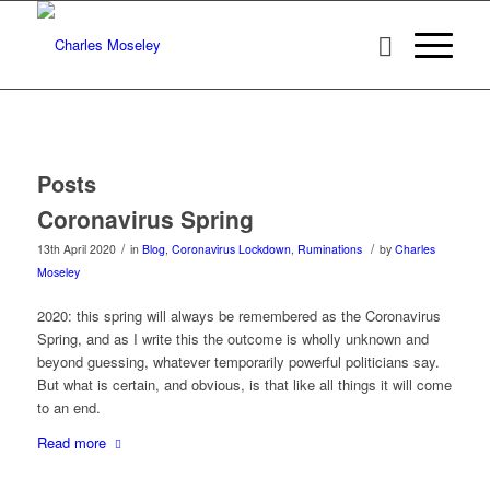
Posts
Coronavirus Spring
/
/
13th April 2020
in
Blog
,
Coronavirus Lockdown
,
Ruminations
by
Charles
Moseley
2020: this spring will always be remembered as the Coronavirus
Spring, and as I write this the outcome is wholly unknown and
beyond guessing, whatever temporarily powerful politicians say.
But what is certain, and obvious, is that like all things it will come
to an end.
Read more