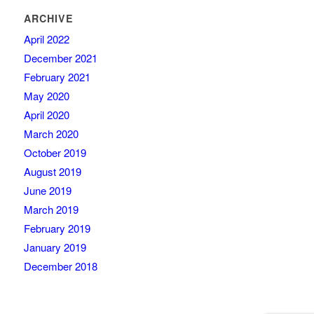
ARCHIVE
April 2022
December 2021
February 2021
May 2020
April 2020
March 2020
October 2019
August 2019
June 2019
March 2019
February 2019
January 2019
December 2018