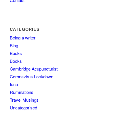
Contact
CATEGORIES
Being a writer
Blog
Books
Books
Cambridge Acupuncturist
Coronavirus Lockdown
Iona
Ruminations
Travel Musings
Uncategorised