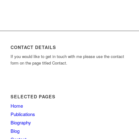
CONTACT DETAILS
If you would like to get in touch with me please use the contact
form on the page titled Contact.
SELECTED PAGES
Home
Publications
Biography
Blog